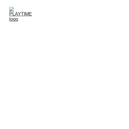
21+ Responsible Gaming:
PLAYTIME’s Commitment to Safe
and Enjoyable Play
2 min read