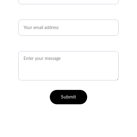
Email*
Message*
Submit
QUICK GUIDE ON HOW TO REGISTER
Let's Talk