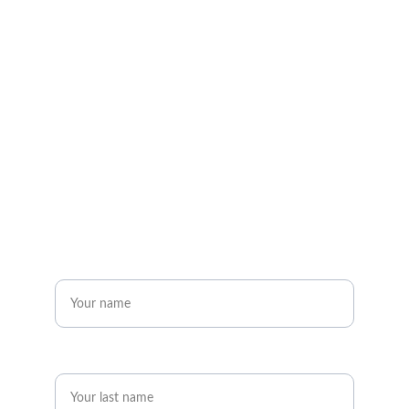
control.
Let’s make gaming enjoyable and safe for
everyone. Play responsibly at
PLAYTIME
!
Get in touch
Name*
Last name*