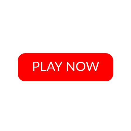
PLAY NOW
are the Excitement
 exciting opportunity to earn by promoting the ultima
his program is your gateway to turning those connection